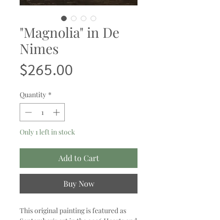
"Magnolia" in De
Nimes
Price
$265.00
Quantity
*
Only 1 left in stock
Add to Cart
Buy Now
This original painting is featured as