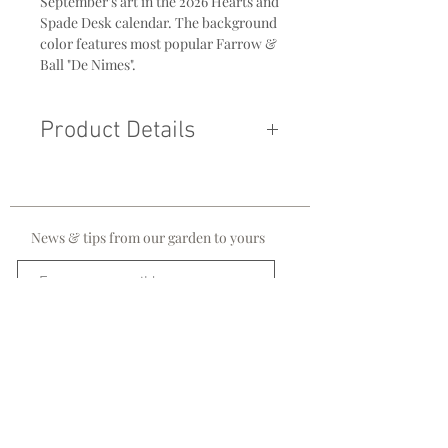
September's art in the 2026 Hearts and
Spade Desk calendar. The background
color features most popular Farrow &
Ball "De Nimes".
Product Details
Original 11 x 14 Acrylic on Canvass
Gold Floater Frame
News & tips from our garden to yours
Sign me up!
stay in touch!